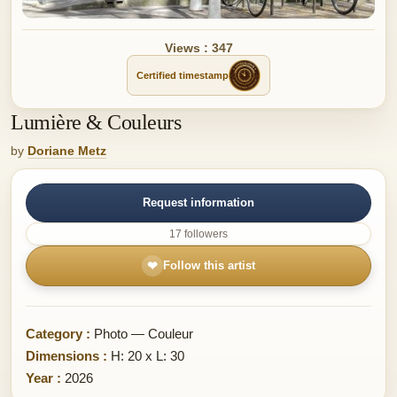
Views : 347
Certified timestamp
Lumière & Couleurs
by
Doriane Metz
Request information
17 followers
❤
Follow this artist
Category :
Photo — Couleur
Dimensions :
H: 20 x L: 30
Year :
2026