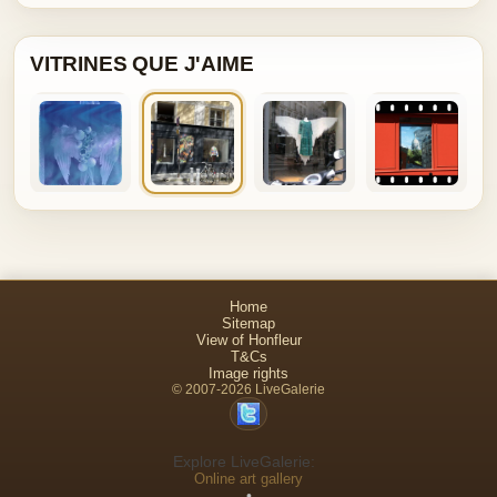
VITRINES QUE J'AIME
Home
Sitemap
View of Honfleur
T&Cs
Image rights
© 2007-2026 LiveGalerie
Explore LiveGalerie:
Online art gallery
•