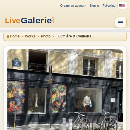
Create an account
Sign in
Following
Home
Works
Photo
Lumière & Couleurs