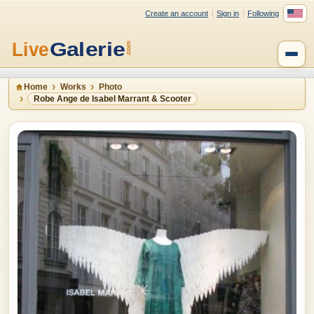
Create an account
Sign in
Following
Home
Works
Photo
Robe Ange de Isabel Marrant & Scooter