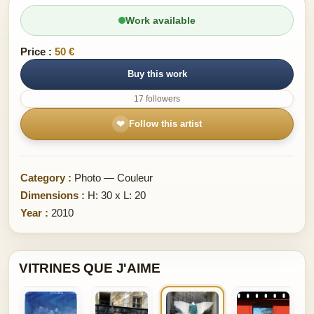
Work available
Price :
50 €
Buy this work
17 followers
❤
Follow this artist
Category :
Photo — Couleur
Dimensions :
H: 30 x L: 20
Year :
2010
VITRINES QUE J'AIME