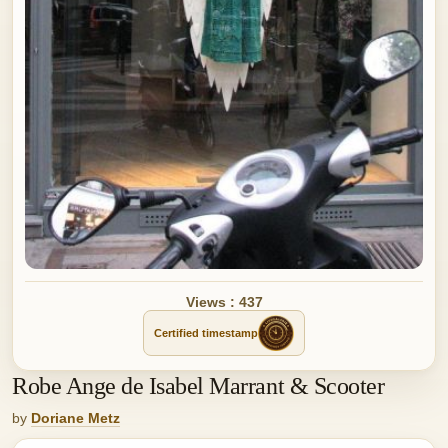
Views : 437
Certified timestamp
Robe Ange de Isabel Marrant & Scooter
by
Doriane Metz