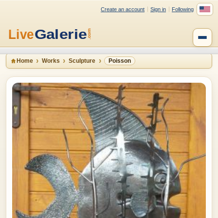
Create an account
Sign in
Following
Home
Works
Sculpture
Poisson