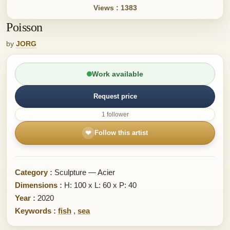
Views : 1383
Poisson
by
JORG
Work available
Request price
1 follower
❤
Follow this artist
Category :
Sculpture — Acier
Dimensions :
H: 100 x L: 60 x P: 40
Year :
2020
Keywords :
fish
,
sea