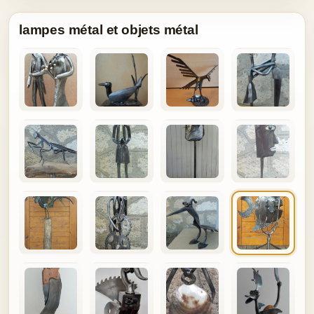
lampes métal et objets métal