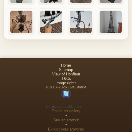
Home
Sitemap
View of Honfleur
T&Cs
Image rights
© 2007-2026 LiveGalerie
Explore LiveGalerie:
Online art gallery
•
Buy an artwork
•
Exhibit your artworks