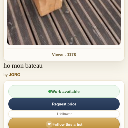
Views : 1178
ho mon bateau
by
JORG
Work available
Request price
1 follower
❤
Follow this artist