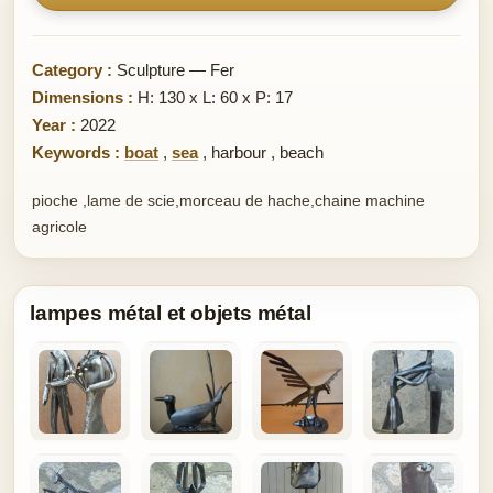
Category :
Sculpture — Fer
Dimensions :
H: 130 x L: 60 x P: 17
Year :
2022
Keywords :
boat
,
sea
,
harbour
,
beach
pioche ,lame de scie,morceau de hache,chaine machine
agricole
lampes métal et objets métal