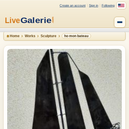
Create an account
Sign in
Following
Home
Works
Sculpture
ho mon bateau