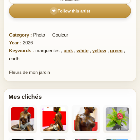
❤
Follow this artist
Category :
Photo — Couleur
Year :
2026
Keywords :
marguerites
,
pink
,
white
,
yellow
,
green
,
earth
Fleurs de mon jardin
Mes clichés