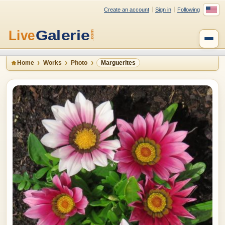
Create an account
Sign in
Following
Home
Works
Photo
Marguerites