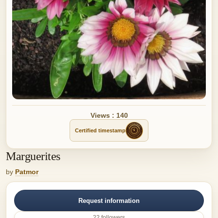
Views : 140
Certified timestamp
Marguerites
by
Patmor
Request information
22 followers