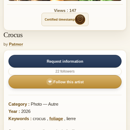
Views : 147
Certified timestamp
Crocus
by
Patmor
Request information
22 followers
❤
Follow this artist
Category :
Photo — Autre
Year :
2026
Keywords :
crocus
,
foliage
,
lierre