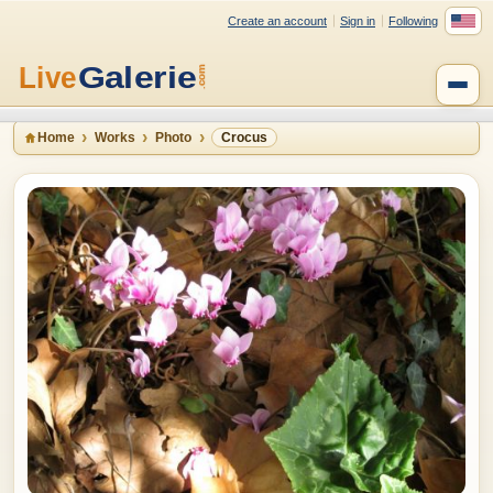
Create an account
Sign in
Following
Home
Works
Photo
Crocus