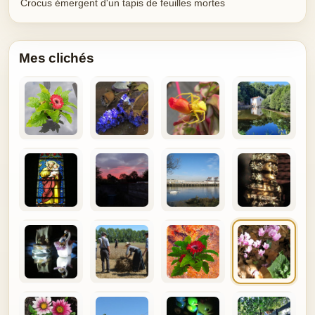
Crocus émergent d'un tapis de feuilles mortes
Mes clichés