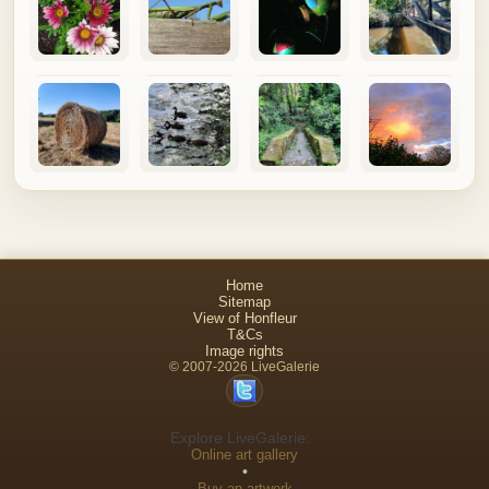
Home
Sitemap
View of Honfleur
T&Cs
Image rights
© 2007-2026 LiveGalerie
Explore LiveGalerie:
Online art gallery
•
Buy an artwork