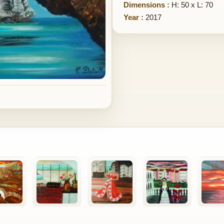
Dimensions :
H: 50 x L: 70
Year :
2017