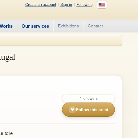
Create an account
Sign in
Following
Works
Our services
Exhibitions
Contact
tugal
4 followers
❤
Follow this artist
r toile