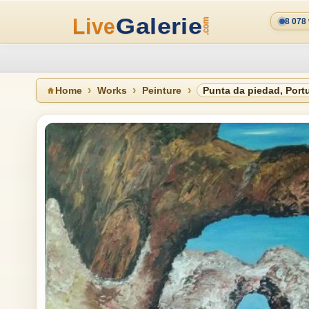
8 078
Home
Works
Peinture
Punta da piedad, Port