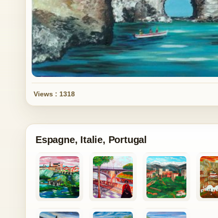
Views : 1318
Espagne, Italie, Portugal