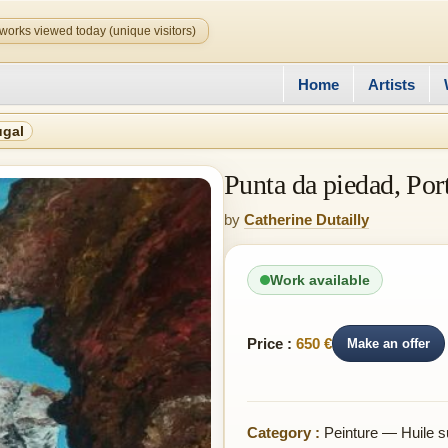
works viewed today (unique visitors)
Home
Artists
ugal
Punta da piedad, Por
by
Catherine Dutailly
Work available
Price :
650 €
Make an offer
Category :
Peinture — Huile su