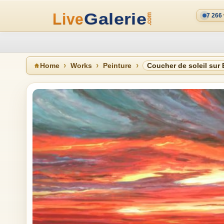
7 266
Home
Works
Peinture
Coucher de soleil sur 