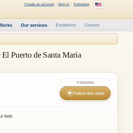
Create an account
Sign in
Following
Works
Our services
Exhibitions
Contact
r El Puerto de Santa Maria
4 followers
❤
Follow this artist
ur bois