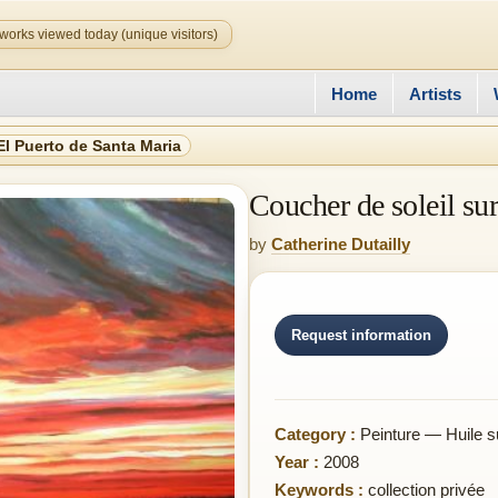
works viewed today (unique visitors)
Home
Artists
El Puerto de Santa Maria
Coucher de soleil su
by
Catherine Dutailly
Request information
Category :
Peinture — Huile s
Year :
2008
Keywords :
collection privée