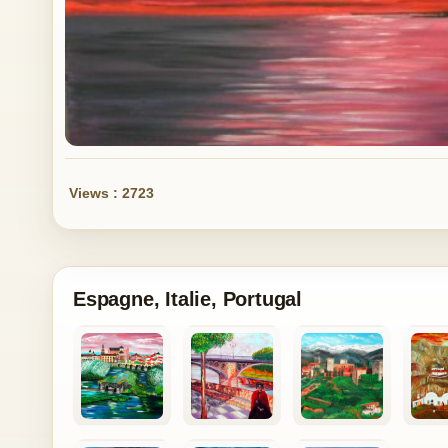
Views : 2723
Espagne, Italie, Portugal