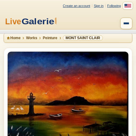
Create an account
Sign in
Following
Home
Works
Peinture
MONT SAINT CLAIR