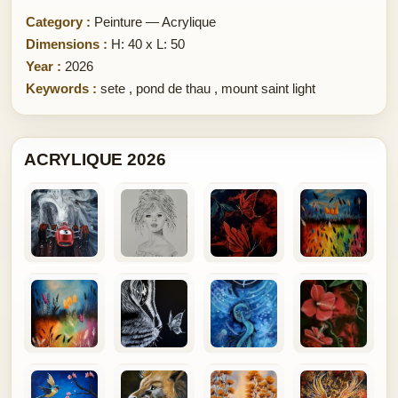
Category :
Peinture — Acrylique
Dimensions :
H: 40 x L: 50
Year :
2026
Keywords :
sete
,
pond de thau
,
mount saint light
ACRYLIQUE 2026