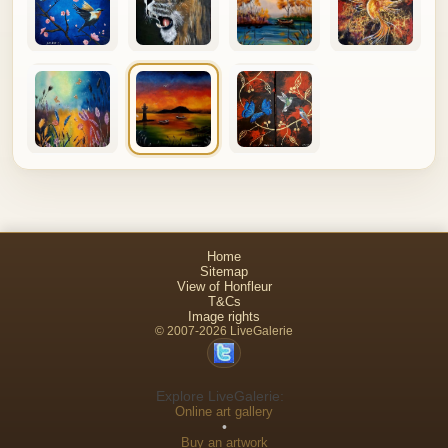
Home
Sitemap
View of Honfleur
T&Cs
Image rights
© 2007-2026 LiveGalerie
Explore LiveGalerie:
Online art gallery
•
Buy an artwork