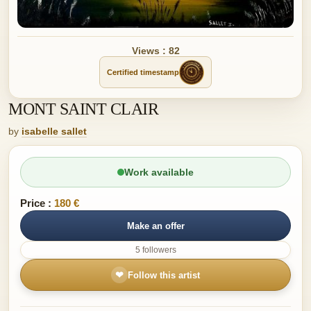
Views : 82
Certified timestamp
MONT SAINT CLAIR
by
isabelle sallet
Work available
Price :
180 €
Make an offer
5 followers
❤
Follow this artist