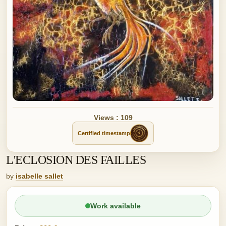
Views : 109
Certified timestamp
L'ECLOSION DES FAILLES
by
isabelle sallet
Work available