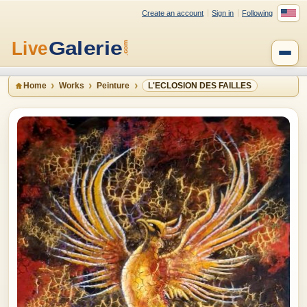
Create an account
Sign in
Following
Home
Works
Peinture
L'ECLOSION DES FAILLES