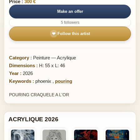
Price :
300 €
Make an offer
5 followers
❤
Follow this artist
Category :
Peinture — Acrylique
Dimensions :
H: 55 x L: 46
Year :
2026
Keywords :
phoenix
,
pouring
POURING CRAQUELE A L'OR
ACRYLIQUE 2026