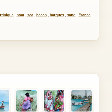
rtinique
,
boat
,
sea
,
beach
,
barques
,
sand
,
France
,