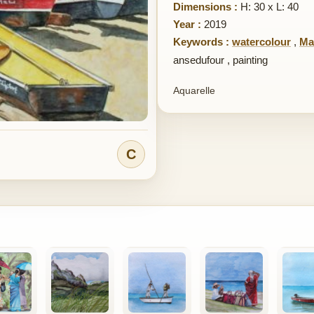
Dimensions :
H: 30 x L: 40
Year :
2019
Keywords :
watercolour
,
Ma
ansedufour
,
painting
Aquarelle
C