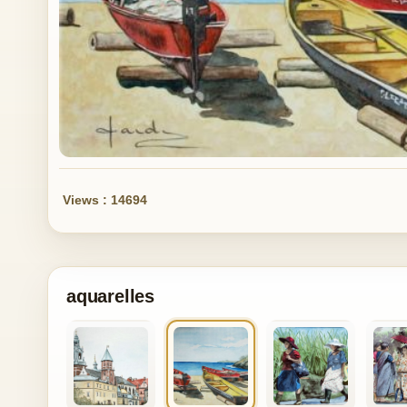
Views : 14694
aquarelles