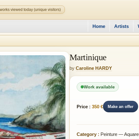
works viewed today (unique visitors)
Home
Artists
Martinique
by
Caroline HARDY
Work available
Price :
350 €
Make an offer
Category :
Peinture — Aquarel