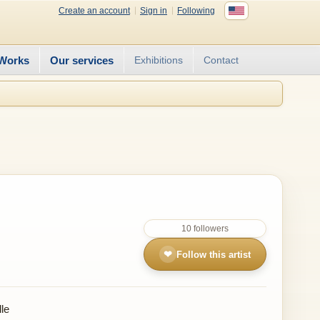
Create an account
Sign in
Following
Works
Our services
Exhibitions
Contact
10 followers
❤
Follow this artist
le