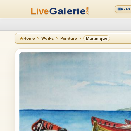
4 748
Home
Works
Peinture
Martinique