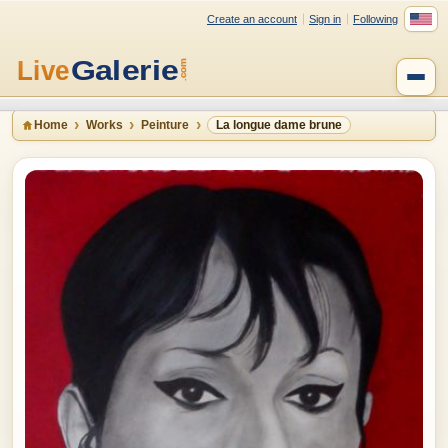
Create an account
Sign in
Following
Home
Works
Peinture
La longue dame brune