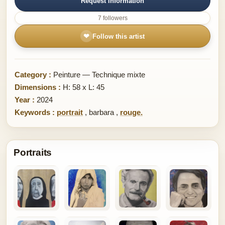
Request information
7 followers
❤
Follow this artist
Category :
Peinture — Technique mixte
Dimensions :
H: 58 x L: 45
Year :
2024
Keywords :
portrait
,
barbara
,
rouge.
Portraits