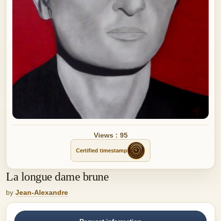
Views : 95
Certified timestamp
La longue dame brune
by
Jean-Alexandre