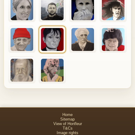
Home
Sitemap
View of Honfleur
T&Cs
Image rights