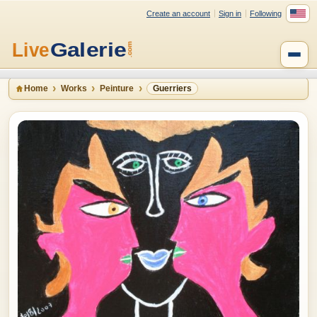
Create an account
Sign in
Following
Home
Works
Peinture
Guerriers