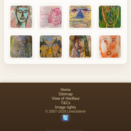
Home
Sitemap
View of Honfleur
T&Cs
Image rights
© 2007-2026 LiveGalerie
Explore LiveGalerie: