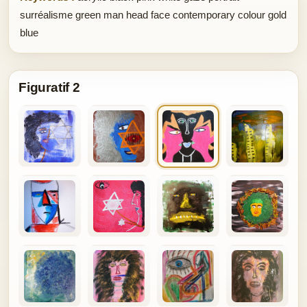
surréalisme green man head face contemporary colour gold
blue
Figuratif 2