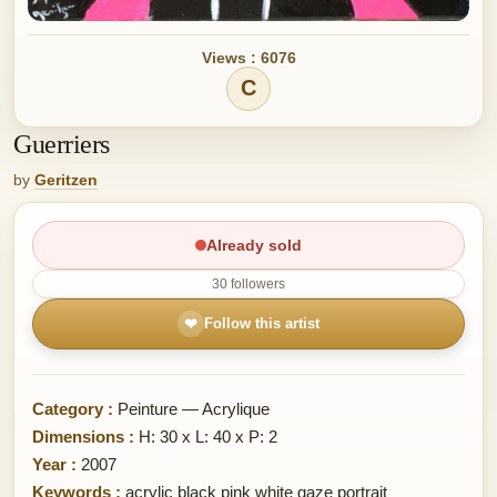
Views : 6076
C
Guerriers
by
Geritzen
Already sold
30 followers
❤
Follow this artist
Category :
Peinture — Acrylique
Dimensions :
H: 30 x L: 40 x P: 2
Year :
2007
Keywords :
acrylic black pink white gaze portrait