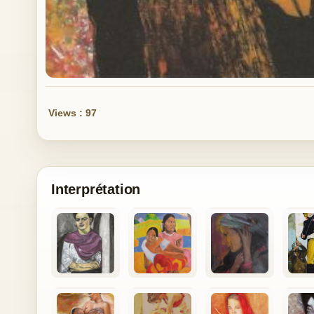
Views : 97
Interprétation