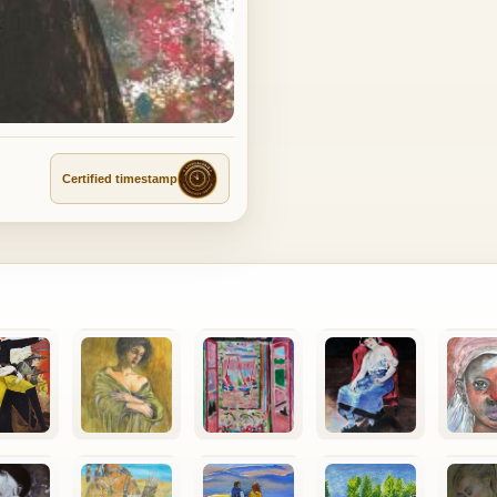
Certified timestamp