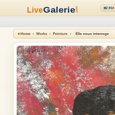
2 854
Home
Works
Peinture
Elle nous interroge