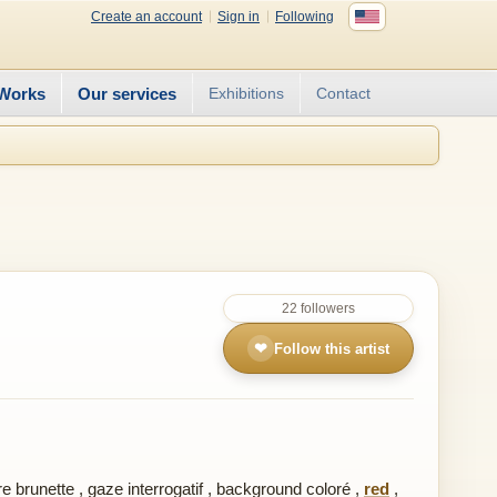
Create an account
Sign in
Following
Works
Our services
Exhibitions
Contact
22 followers
❤
Follow this artist
e brunette
,
gaze interrogatif
,
background coloré
,
red
,