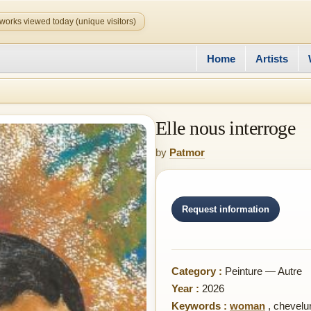
works viewed today (unique visitors)
Home
Artists
Elle nous interroge
by
Patmor
Request information
Category :
Peinture — Autre
Year :
2026
Keywords :
woman
,
chevelur