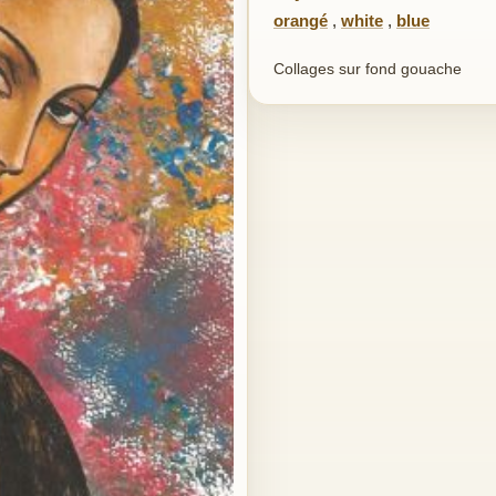
orangé
,
white
,
blue
Collages sur fond gouache