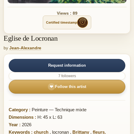
Views : 89
Certified timestamp
Eglise de Locronan
by
Jean-Alexandre
Request information
7 followers
❤
Follow this artist
Category :
Peinture — Technique mixte
Dimensions :
H: 45 x L: 63
Year :
2026
Keywords :
church
,
locronan
,
Brittany
,
fleurs.