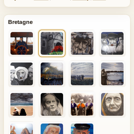
Bretagne