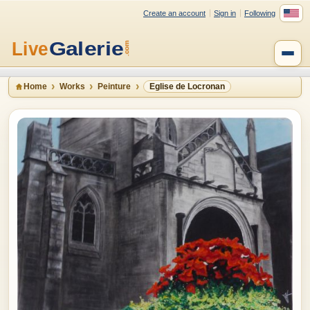
Create an account
Sign in
Following
Home
Works
Peinture
Eglise de Locronan