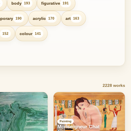
body
figurative
6
193
191
porary
acrylic
art
190
170
163
colour
152
141
2228 works
Painting
Monseigneur Chat