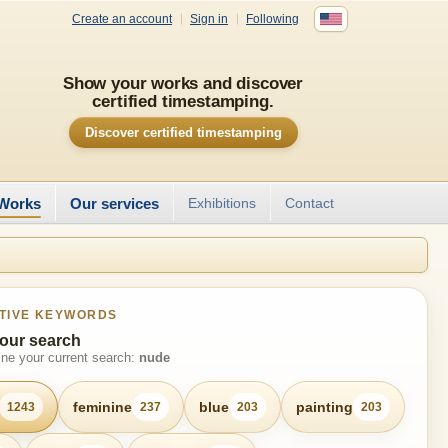
Create an account
Sign in
Following
Show your works and discover
certified timestamping.
Discover certified timestamping
Works
Our services
Exhibitions
Contact
TIVE KEYWORDS
our search
fine your current search:
nude
feminine
blue
painting
1243
237
203
203