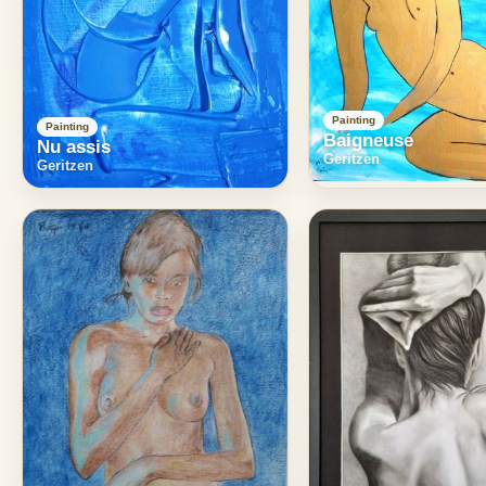
Painting
Painting
Baigneuse
Nu assis
Geritzen
Geritzen