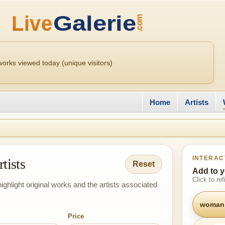
orks viewed today (unique visitors)
Home
Artists
INTERAC
tists
Reset
Add to y
Click to re
ighlight original works and the artists associated
woman
Price