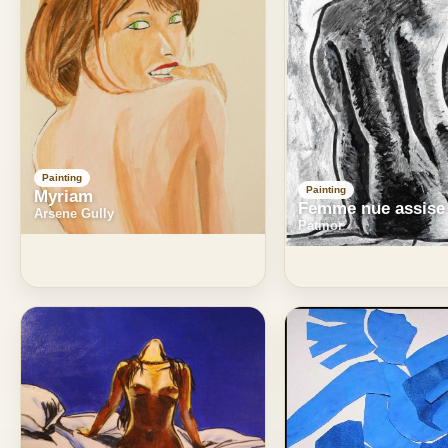
Painting
Painting
Myriam
Femme nue assise
Arsene Gully
Patmor