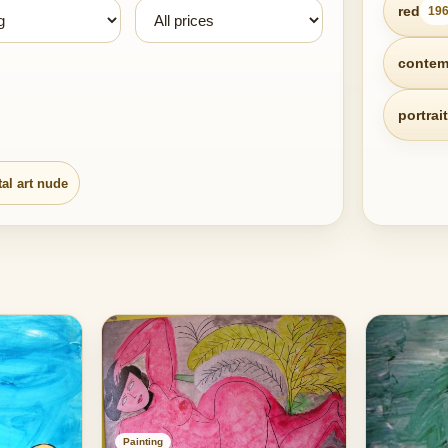
red
19
contem
portrait
tal art nude
Painting