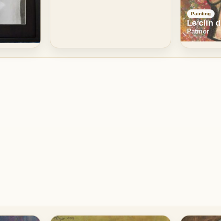
Painting
Le clin d
Patmor