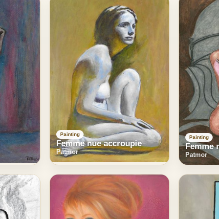
Painting
Painting
Femme nue accroupie
Femme n
Patmor
Patmor