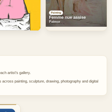
Painting
Femme nue assise
chou vert
Patmor
ch artist’s gallery.
s across painting, sculpture, drawing, photography and digital