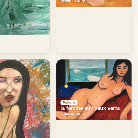
Arsene Gully
Painting
la femme aux yeux verts
valerie jouve