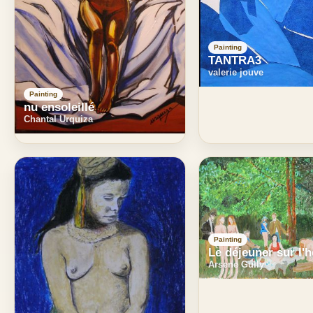
Painting
TANTRA3
valerie jouve
Painting
nu ensoleillé
Chantal Urquiza
Painting
Le déjeuner sur l'
Arsene Gully