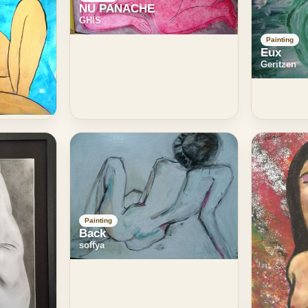
NU PANACHE
GHIS
Painting
Eux
Geritzen
Painting
Back
soffya