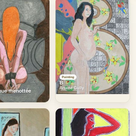
Painting
B
Arsene Gully
ue menottée