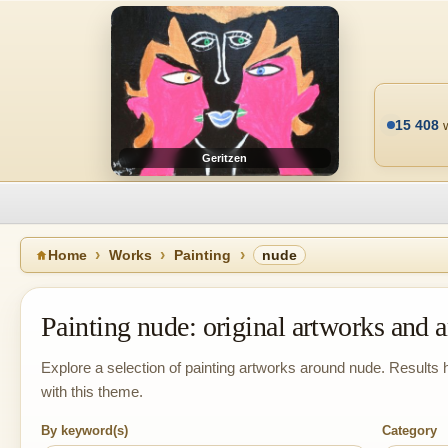
15 408
w
Geritzen
Home
Works
Painting
nude
Painting nude: original artworks and ar
Explore a selection of painting artworks around nude. Results h
with this theme.
By keyword(s)
Category