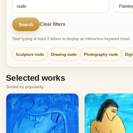
Clear filters
Search
Start typing at least 2 letters to display an interactive keyword cloud.
Sculpture nude
Drawing nude
Photography nude
Digi
Selected works
Sorted by popularity