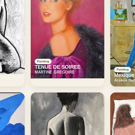
Painting
 de dos
TENUE DE SOIREE
Painting
MARTINE GREGOIRE
Mexique
Arsene Gul