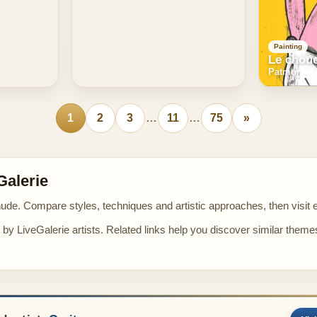
Painting
Le chou
Patmor
1
2
3
…
11
…
75
»
Galerie
nude. Compare styles, techniques and artistic approaches, then visit ea
by LiveGalerie artists. Related links help you discover similar theme