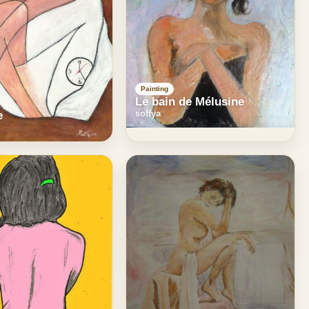
Painting
Le bain de Mélusine
soffya
e