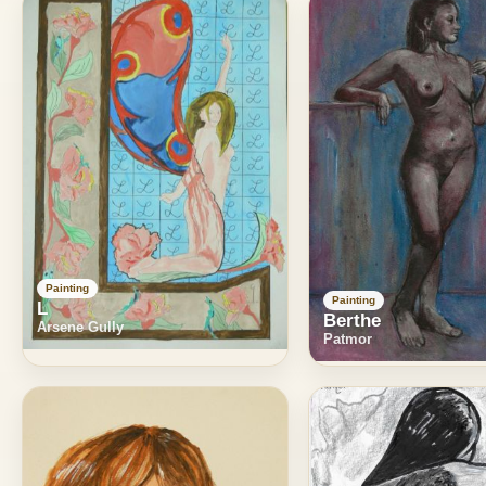
Painting
Painting
L
Berthe
Arsene Gully
Patmor