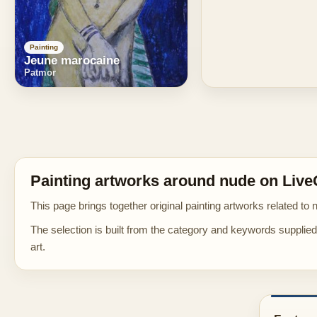
Painting
Jeune marocaine
Patmor
Painting artworks around nude on Live
This page brings together original painting artworks related to 
The selection is built from the category and keywords supplied 
art.