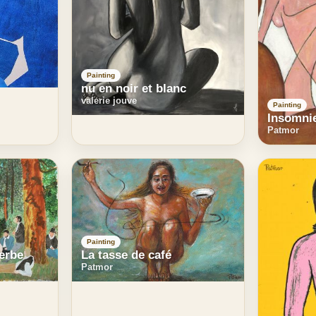
Painting
nu en noir et blanc
valerie jouve
Painting
Insomni
Patmor
Painting
herbe
La tasse de café
Patmor