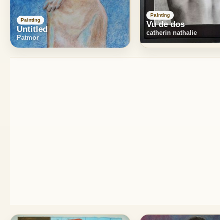
Painting
Painting
Vu de dos
Untitled
catherin nathalie
Patmor