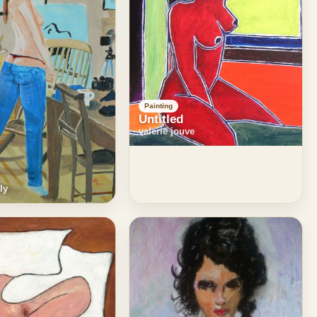
Painting
Untitled
valerie jouve
ly