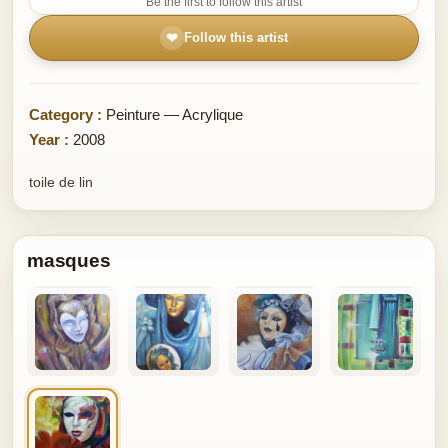
Be the first to follow this artist
❤
Follow this artist
Category :
Peinture — Acrylique
Year :
2008
toile de lin
masques