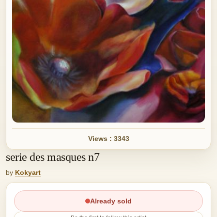
Views : 3343
serie des masques n7
by
Kokyart
Already sold