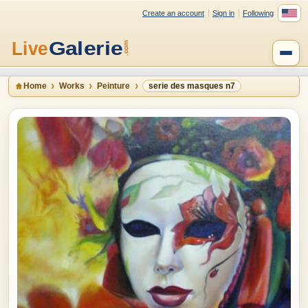
Create an account
Sign in
Following
Home
Works
Peinture
serie des masques n7