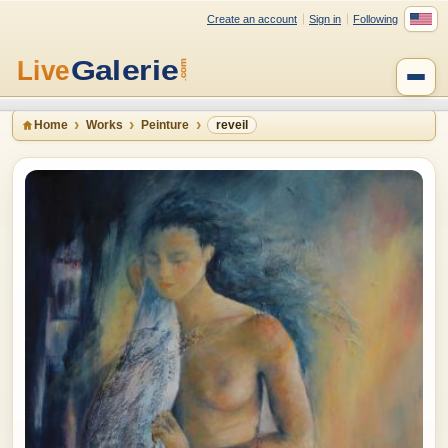
Create an account
Sign in
Following
Home
Works
Peinture
reveil