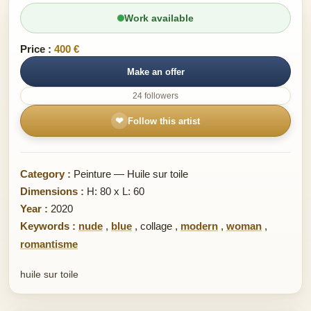
Work available
Price :
400 €
Make an offer
24 followers
❤
Follow this artist
Category :
Peinture — Huile sur toile
Dimensions :
H: 80 x L: 60
Year :
2020
Keywords :
nude
,
blue
,
collage
,
modern
,
woman
,
romantisme
huile sur toile