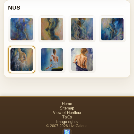
NUS
Home
Sitemap
View of Honfleur
T&Cs
Image rights
© 2007-2026 LiveGalerie