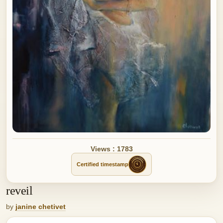
Views : 1783
Certified timestamp
reveil
by
janine chetivet