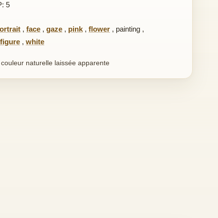
P: 5
ortrait
,
face
,
gaze
,
pink
,
flower
,
painting
,
figure
,
white
n couleur naturelle laissée apparente