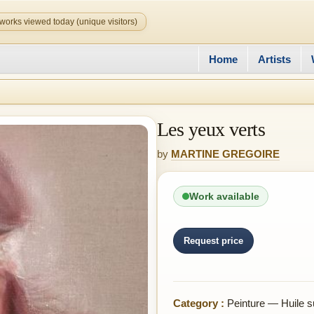
works viewed today (unique visitors)
Home
Artists
Les yeux verts
by
MARTINE GREGOIRE
Work available
Request price
Category :
Peinture — Huile su