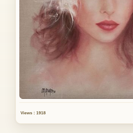
Views : 1918