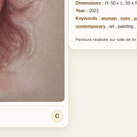
Dimensions :
H: 50 x L: 50 x 
Year :
2021
Keywords :
woman
,
eyes
,
p
contemporary
,
art
,
painting
,
Peinture réalisée sur toile de li
C