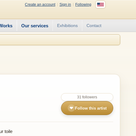
Create an account
Sign in
Following
Works
Our services
Exhibitions
Contact
31 followers
❤
Follow this artist
r toile