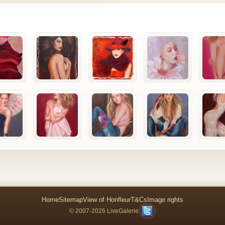
Home
Sitemap
View of Honfleur
T&Cs
Image rights
© 2007-2026 LiveGalerie