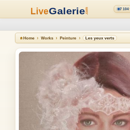
7 104
Home
Works
Peinture
Les yeux verts