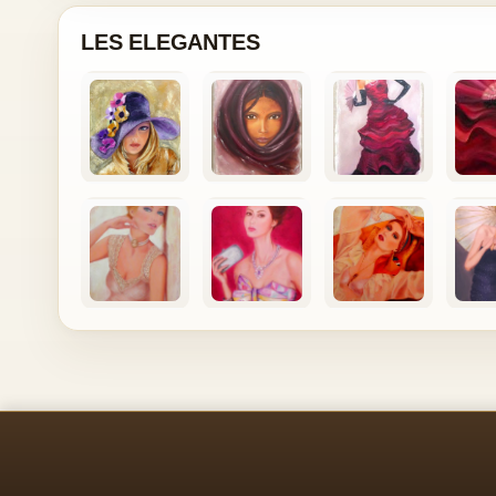
LES ELEGANTES