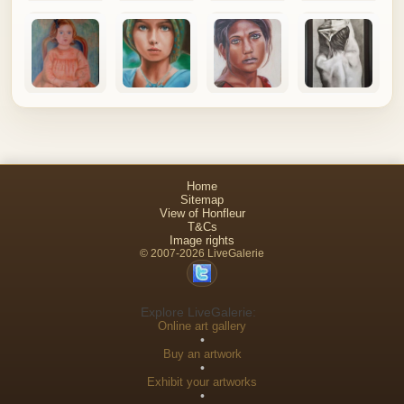
Home
Sitemap
View of Honfleur
T&Cs
Image rights
© 2007-2026 LiveGalerie
Explore LiveGalerie:
Online art gallery
•
Buy an artwork
•
Exhibit your artworks
•