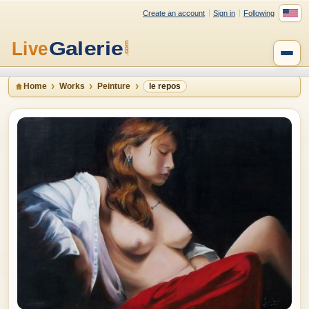
Create an account
Sign in
Following
Home
Works
Peinture
le repos