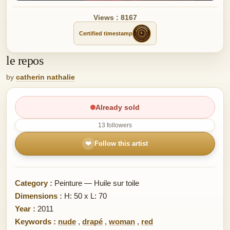
Views : 8167
Certified timestamp
le repos
by
catherin nathalie
Already sold
13 followers
❤
Follow this artist
Category :
Peinture — Huile sur toile
Dimensions :
H: 50 x L: 70
Year :
2011
Keywords :
nude
,
drapé
,
woman
,
red