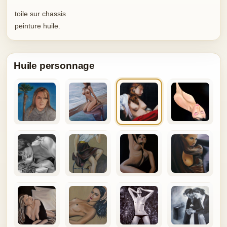
toile sur chassis
peinture huile.
Huile personnage