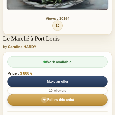
Views : 10164
C
Le Marché à Port Louis
by
Caroline HARDY
Work available
Price :
3 800 €
Make an offer
10 followers
❤
Follow this artist