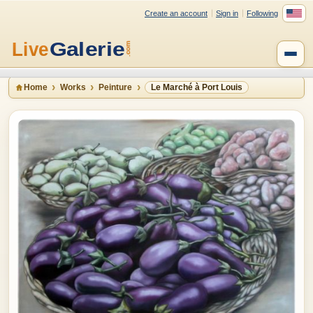
Create an account
Sign in
Following
Home
Works
Peinture
Le Marché à Port Louis