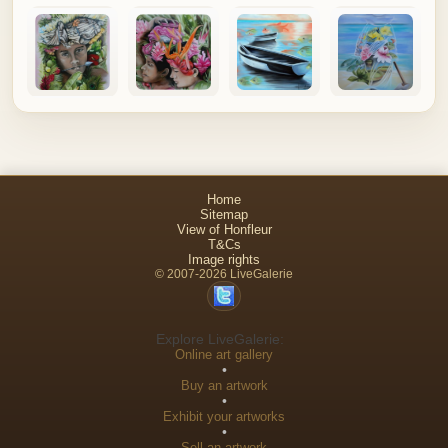
Home
Sitemap
View of Honfleur
T&Cs
Image rights
© 2007-2026 LiveGalerie
Explore LiveGalerie:
Online art gallery
•
Buy an artwork
•
Exhibit your artworks
•
Sell an artwork