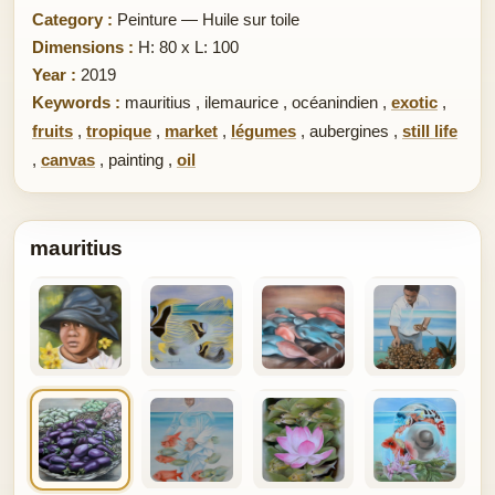
Category :
Peinture — Huile sur toile
Dimensions :
H: 80 x L: 100
Year :
2019
Keywords :
mauritius
,
ilemaurice
,
océanindien
,
exotic
,
fruits
,
tropique
,
market
,
légumes
,
aubergines
,
still life
,
canvas
,
painting
,
oil
mauritius