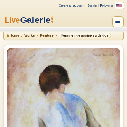
Create an account
Sign in
Following
Home
Works
Peinture
Femme nue assise vu de dos