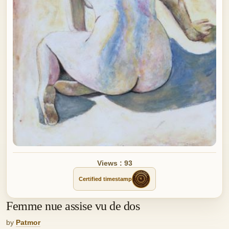
Views : 93
Certified timestamp
Femme nue assise vu de dos
by
Patmor