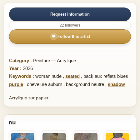
Request information
22 followers
❤
Follow this artist
Category :
Peinture — Acrylique
Year :
2026
Keywords :
woman nude
,
seated
,
back aux reflets blues
,
purple
,
chevelure auburn
,
background neutre
,
shadow
Acrylique sur papier
nu