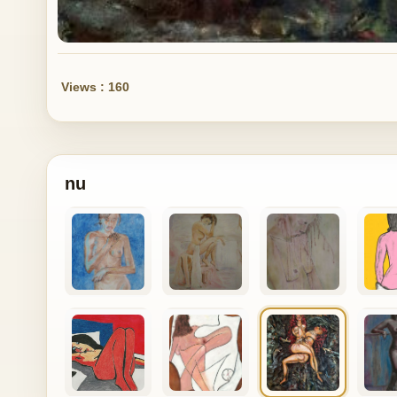
Views : 160
nu