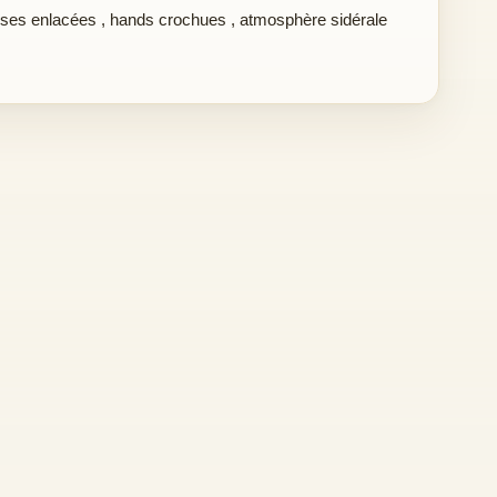
ses enlacées
,
hands crochues
,
atmosphère sidérale