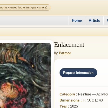
works viewed today (unique visitors)
Home
Artists
Enlacement
by
Patmor
Request information
Category :
Peinture — Acryliq
Dimensions :
H: 50 x L: 40
Year :
2025