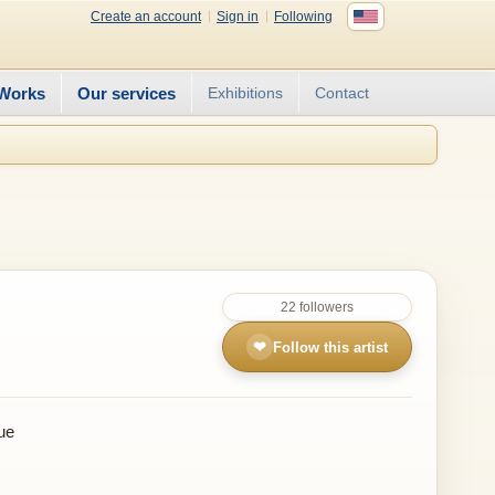
Create an account
Sign in
Following
Works
Our services
Exhibitions
Contact
22 followers
❤
Follow this artist
ue