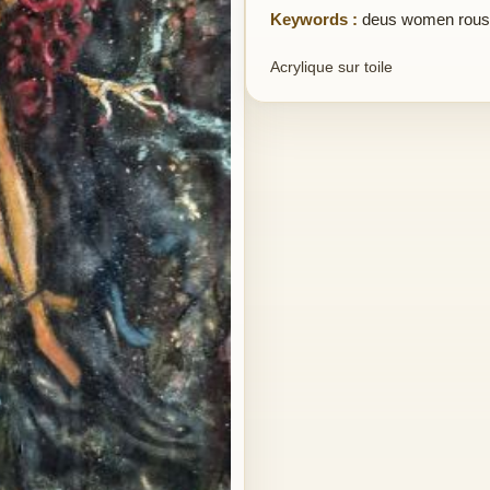
Keywords :
deus women rous
Acrylique sur toile