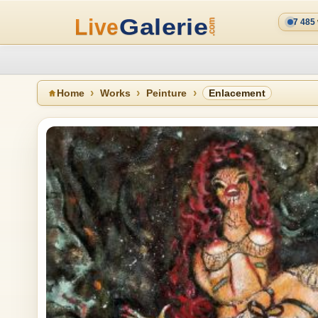
7 485
Home
Works
Peinture
Enlacement