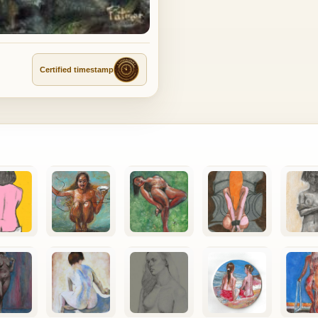
Certified timestamp