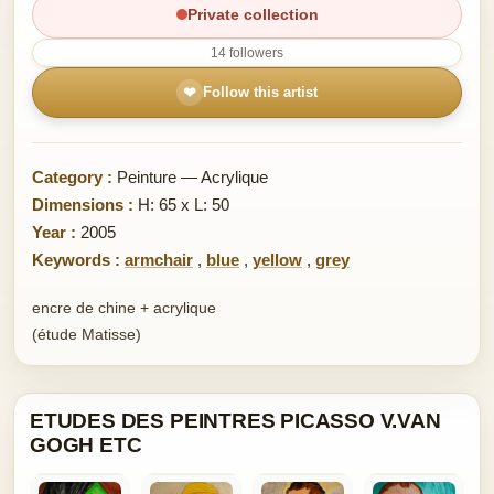
Private collection
14 followers
❤
Follow this artist
Category :
Peinture — Acrylique
Dimensions :
H: 65 x L: 50
Year :
2005
Keywords :
armchair
,
blue
,
yellow
,
grey
encre de chine + acrylique
(étude Matisse)
ETUDES DES PEINTRES PICASSO V.VAN
GOGH ETC