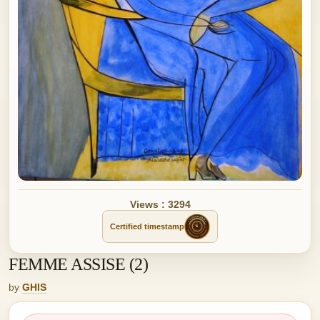
Views : 3294
Certified timestamp
FEMME ASSISE (2)
by
GHIS