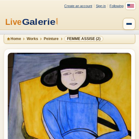
Create an account
Sign in
Following
Home
Works
Peinture
FEMME ASSISE (2)