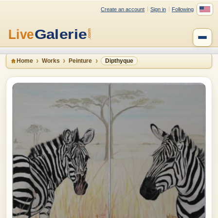
Create an account
Sign in
Following
Home
Works
Peinture
Dipthyque