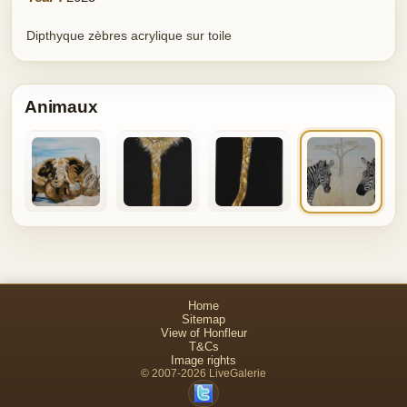
Dipthyque zèbres acrylique sur toile
Animaux
Home
Sitemap
View of Honfleur
T&Cs
Image rights
© 2007-2026 LiveGalerie