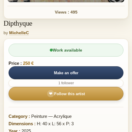
Views : 495
Dipthyque
by
MichelleC
Work available
Price :
250 €
Make an offer
1 follower
❤
Follow this artist
Category :
Peinture — Acrylique
Dimensions :
H: 40 x L: 56 x P: 3
Year :
2025