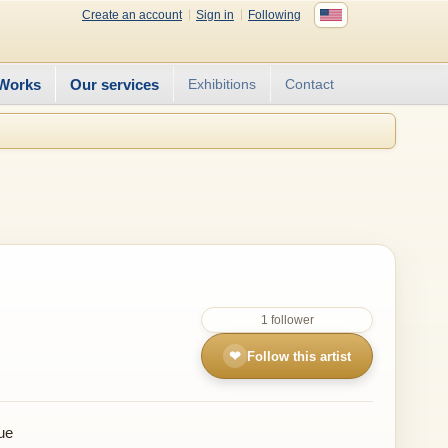
Create an account
Sign in
Following
Works
Our services
Exhibitions
Contact
1 follower
❤
Follow this artist
ue