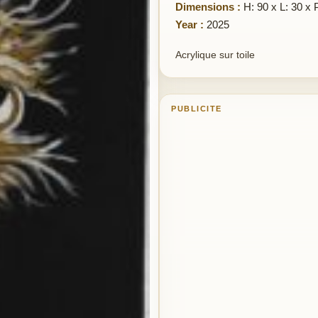
Dimensions :
H: 90 x L: 30 x 
Year :
2025
Acrylique sur toile
PUBLICITE