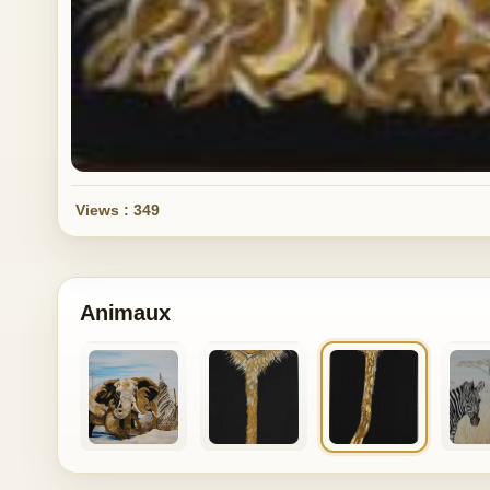
Views : 349
Animaux