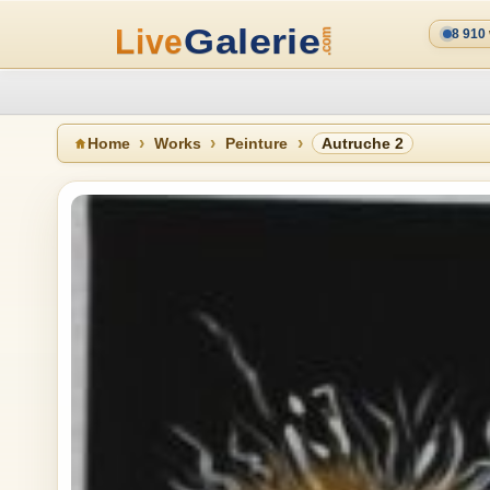
8 910
Home
Works
Peinture
Autruche 2