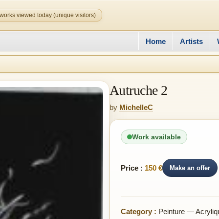
works viewed today (unique visitors)
Home
Artists
Autruche 2
by
MichelleC
Work available
Price :
150 €
Make an offer
Category :
Peinture — Acryliq