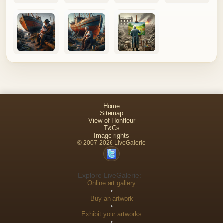
Home
Sitemap
View of Honfleur
T&Cs
Image rights
© 2007-2026 LiveGalerie
Explore LiveGalerie:
Online art gallery
•
Buy an artwork
•
Exhibit your artworks
•