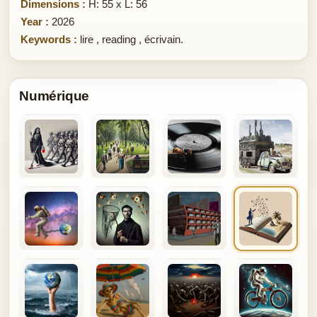
Dimensions :
H: 55 x L: 56
Year :
2026
Keywords :
lire
,
reading
,
écrivain.
Numérique