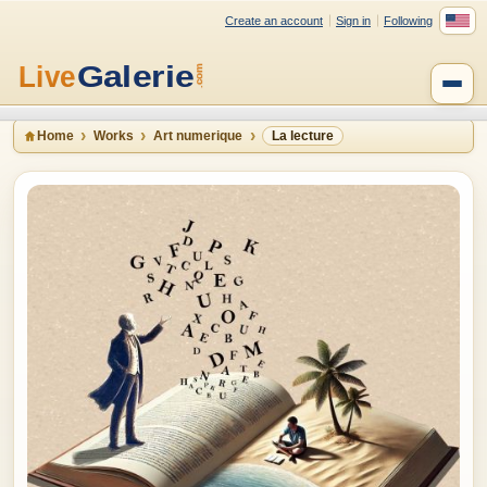
Create an account
Sign in
Following
Home
Works
Art numerique
La lecture