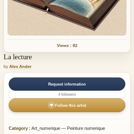
Views : 82
La lecture
by
Alex Ander
Request information
4 followers
❤
Follow this artist
Category :
Art_numerique — Peinture numerique