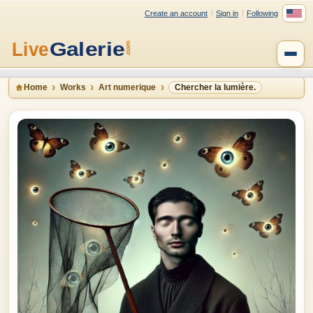
Create an account
Sign in
Following
Home
Works
Art numerique
Chercher la lumière.