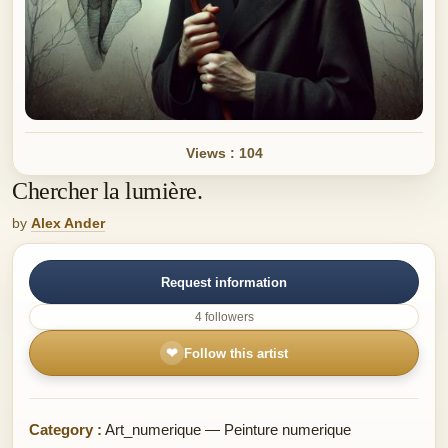
Views : 104
Chercher la lumière.
by
Alex Ander
Request information
4 followers
❤
Follow this artist
Category :
Art_numerique — Peinture numerique