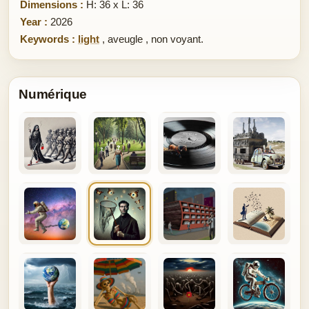
Dimensions :
H: 36 x L: 36
Year :
2026
Keywords :
light
,
aveugle
,
non voyant.
Numérique