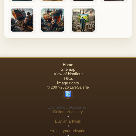
Home
Sitemap
View of Honfleur
T&Cs
Image rights
© 2007-2026 LiveGalerie
Explore LiveGalerie:
Online art gallery
•
Buy an artwork
•
Exhibit your artworks
•