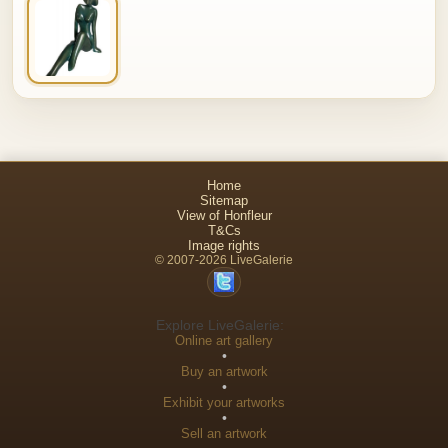
Home
Sitemap
View of Honfleur
T&Cs
Image rights
© 2007-2026 LiveGalerie
Explore LiveGalerie:
Online art gallery
•
Buy an artwork
•
Exhibit your artworks
•
Sell an artwork