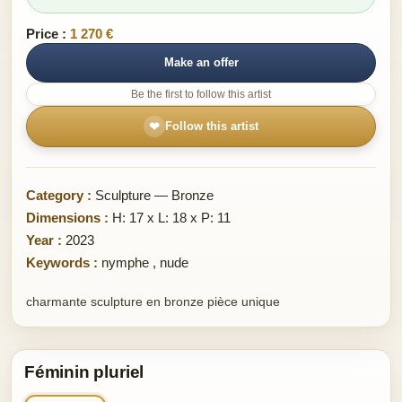
Price :
1 270 €
Make an offer
Be the first to follow this artist
❤
Follow this artist
Category :
Sculpture — Bronze
Dimensions :
H: 17 x L: 18 x P: 11
Year :
2023
Keywords :
nymphe
,
nude
charmante sculpture en bronze pièce unique
Féminin pluriel