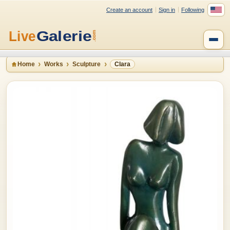
Create an account
Sign in
Following
Home
Works
Sculpture
Clara