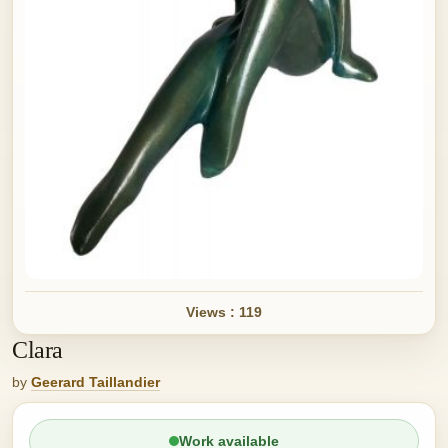
Views : 119
Clara
by
Geerard Taillandier
Work available