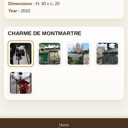
Dimensions :
H: 30 x L: 20
Year :
2010
CHARME DE MONTMARTRE
Home