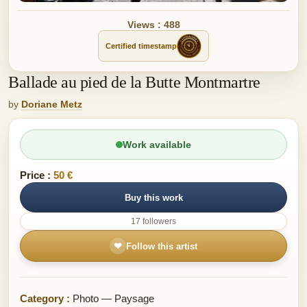
Views : 488
Certified timestamp
Ballade au pied de la Butte Montmartre
by
Doriane Metz
Work available
Price :
50 €
Buy this work
17 followers
❤
Follow this artist
Category :
Photo — Paysage