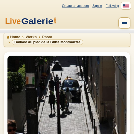
Create an account
Sign in
Following
Home
Works
Photo
Ballade au pied de la Butte Montmartre