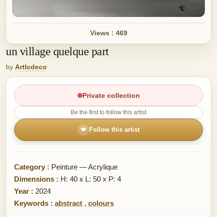
Views : 469
un village quelque part
by
Artlcdeco
Private collection
Be the first to follow this artist
❤
Follow this artist
Category :
Peinture — Acrylique
Dimensions :
H: 40 x L: 50 x P: 4
Year :
2024
Keywords :
abstract
,
colours