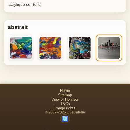
acrylique sur toile
abstrait
Home
Sitemap
View of Honfleur
T&Cs
Image rights
© 2007-2026 LiveGalerie