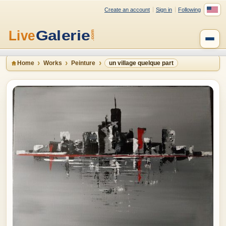
Create an account
Sign in
Following
Home
Works
Peinture
un village quelque part