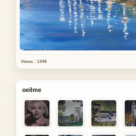
Views : 1349
oeilme