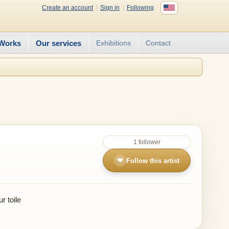
Create an account
Sign in
Following
Works
Our services
Exhibitions
Contact
1 follower
❤
Follow this artist
r toile