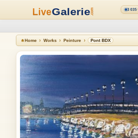
3 035
Home
Works
Peinture
Pont BDX