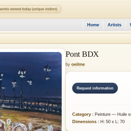
works viewed today (unique visitors)
Home
Artists
Pont BDX
by
oeilme
Request information
Category :
Peinture — Huile su
Dimensions :
H: 50 x L: 70