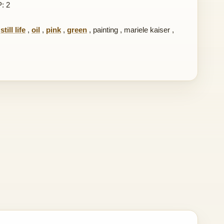
P: 2
,
still life
,
oil
,
pink
,
green
,
painting
,
mariele kaiser
,