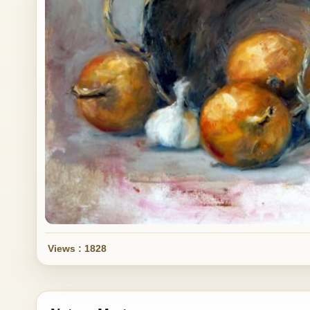
Views : 1828