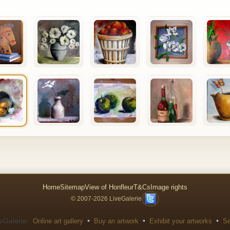
Home
Sitemap
View of Honfleur
T&Cs
Image rights
© 2007-2026 LiveGalerie
eGalerie:
•
•
•
Online art gallery
Buy an artwork
Exhibit your artworks
Se