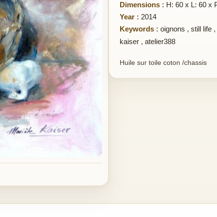
Dimensions :
H: 60 x L: 60 x 
Year :
2014
Keywords :
oignons
,
still life
kaiser
,
atelier388
Huile sur toile coton /chassis