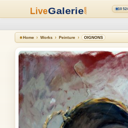
10 52
Home
Works
Peinture
OIGNONS