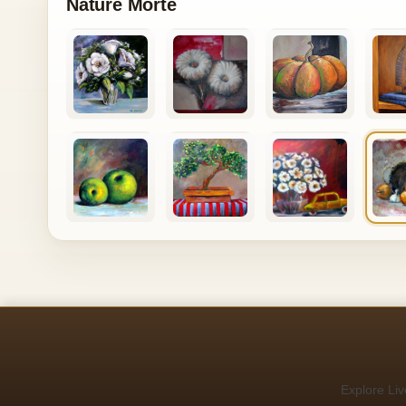
Nature Morte
Explore Liv