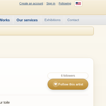
Create an account
Sign in
Following
Works
Our services
Exhibitions
Contact
6 followers
❤
Follow this artist
r toile