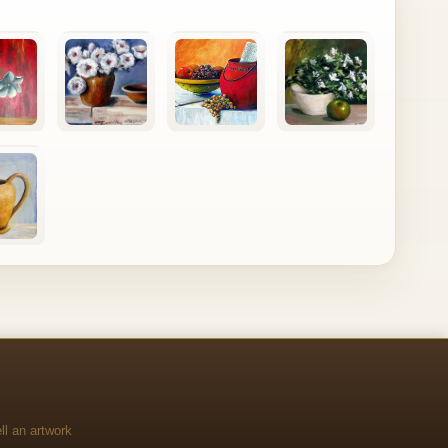
ll an artwork