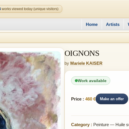
4
works viewed today (unique visitors)
Home
Artists
OIGNONS
by
Mariele KAISER
Work available
Price :
460 €
Make an offer
Category :
Peinture — Huile su