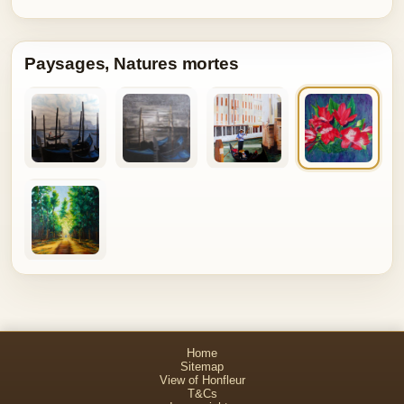
Paysages, Natures mortes
Home
Sitemap
View of Honfleur
T&Cs