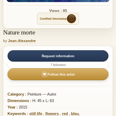
Views : 85
Certified timestamp
Nature morte
by
Jean-Alexandre
Request information
7 followers
❤
Follow this artist
Category :
Peinture — Autre
Dimensions :
H: 45 x L: 63
Year :
2015
Keywords :
still life
,
flowers
,
red
,
bleu.