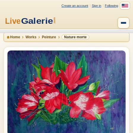
Create an account
Sign in
Following
Home
Works
Peinture
Nature morte