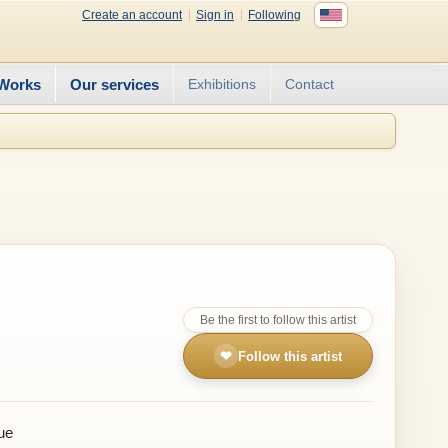
Create an account
Sign in
Following
Works
Our services
Exhibitions
Contact
Be the first to follow this artist
❤
Follow this artist
ue