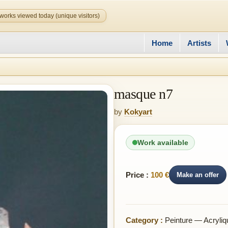
works viewed today (unique visitors)
Home
Artists
masque n7
by
Kokyart
Work available
Price :
100 €
Make an offer
Category :
Peinture — Acryliq