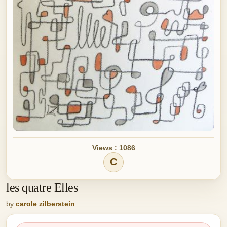
Views : 1086
C
les quatre Elles
by
carole zilberstein