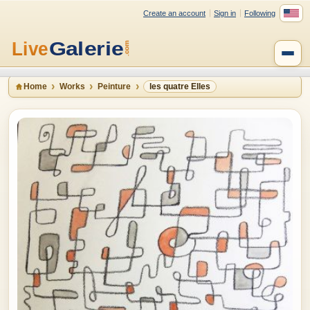
Create an account
Sign in
Following
Home
Works
Peinture
les quatre Elles