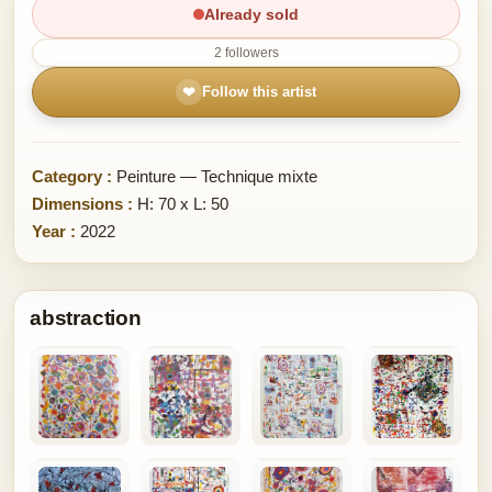
Already sold
2 followers
❤
Follow this artist
Category :
Peinture — Technique mixte
Dimensions :
H: 70 x L: 50
Year :
2022
abstraction