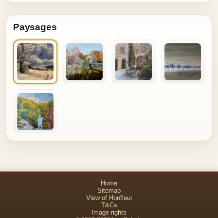
Paysages
Home
Sitemap
View of Honfleur
T&Cs
Image rights