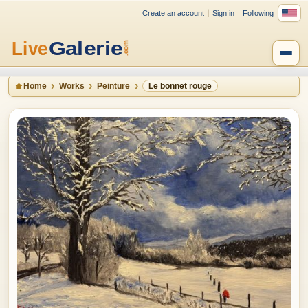
Create an account
Sign in
Following
Home
Works
Peinture
Le bonnet rouge