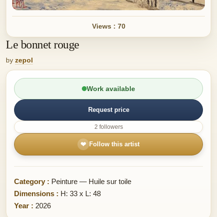
Views : 70
Le bonnet rouge
by
zepol
Work available
Request price
2 followers
❤
Follow this artist
Category :
Peinture — Huile sur toile
Dimensions :
H: 33 x L: 48
Year :
2026