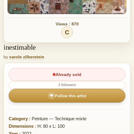
Views : 870
C
inestimable
by
carole zilberstein
Already sold
2 followers
❤
Follow this artist
Category :
Peinture — Technique mixte
Dimensions :
H: 80 x L: 100
Year :
2022