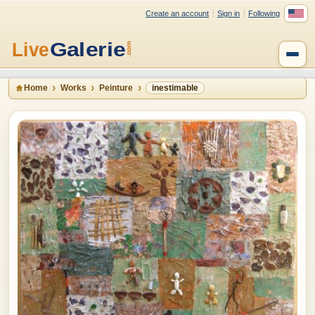
Create an account
Sign in
Following
Home
Works
Peinture
inestimable