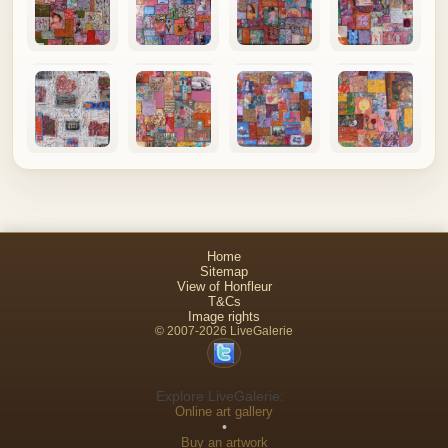
Home
Sitemap
View of Honfleur
T&Cs
Image rights
© 2007-2026 LiveGalerie
Explore LiveGalerie:
Online art gallery
•
Buy an artwork