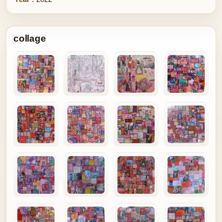
collage