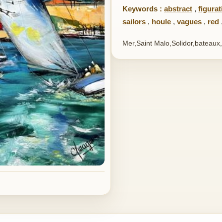
Keywords :
abstract
,
figurat
sailors
,
houle
,
vagues
,
red
Mer,Saint Malo,Solidor,bateaux,