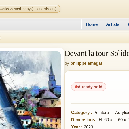
works viewed today (unique visitors)
Home
Artists
Devant la tour Solid
by
philippe amagat
Already sold
Category :
Peinture — Acryliq
Dimensions :
H: 60 x L: 60 x 
Year :
2023