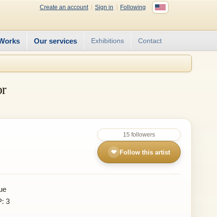
Create an account
Sign in
Following
Works
Our services
Exhibitions
Contact
or
15 followers
❤
Follow this artist
ue
P: 3