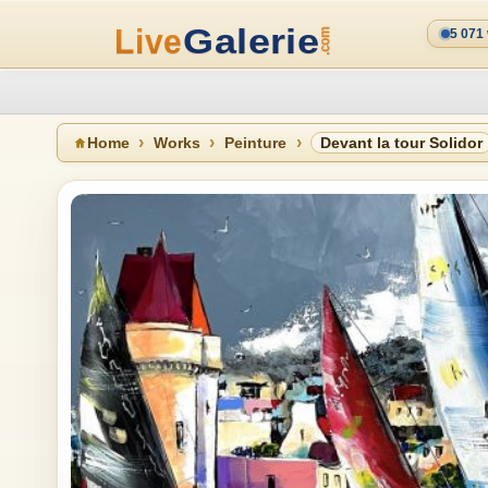
5 071
Home
Works
Peinture
Devant la tour Solidor