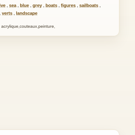
ive
,
sea
,
blue
,
grey
,
boats
,
figures
,
sailboats
,
,
verts
,
landscape
 acrylique,couteaux,peinture,