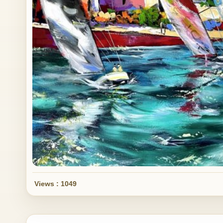
Views : 1049