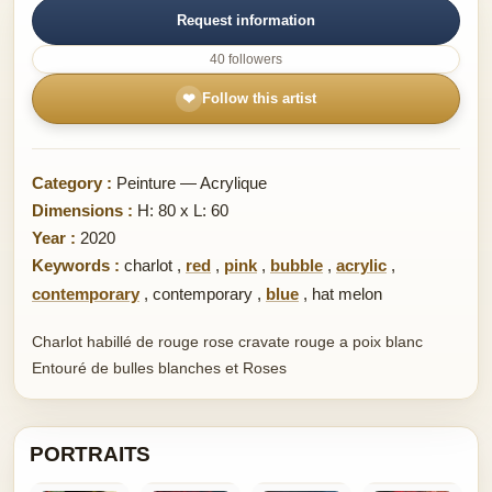
Request information
40 followers
❤
Follow this artist
Category :
Peinture — Acrylique
Dimensions :
H: 80 x L: 60
Year :
2020
Keywords :
charlot
,
red
,
pink
,
bubble
,
acrylic
,
contemporary
,
contemporary
,
blue
,
hat melon
Charlot habillé de rouge rose cravate rouge a poix blanc
Entouré de bulles blanches et Roses
PORTRAITS