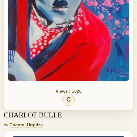
Views : 1826
C
CHARLOT BULLE
by
Chantal Urquiza