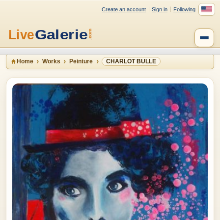
Create an account
Sign in
Following
Home
Works
Peinture
CHARLOT BULLE