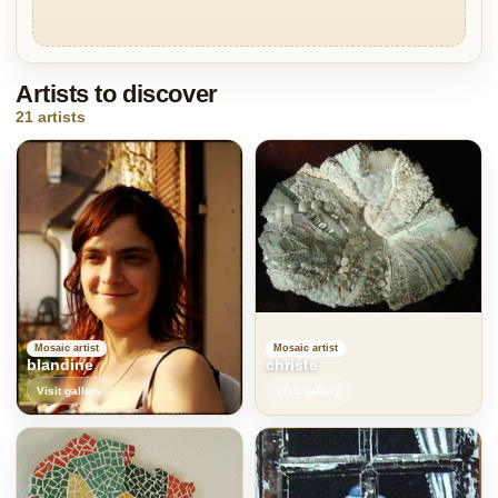
Artists to discover
21 artists
Mosaic artist
Mosaic artist
blandine
christe
Visit gallery
Visit gallery