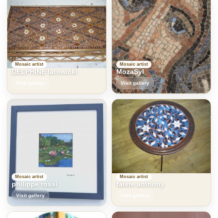
Mosaic artist
Mosaic artist
DELPHINE latowicki
MozaSyl
Visit gallery
Visit gallery
Mosaic artist
Mosaic artist
philippe rossi
faivre anthony
Visit gallery
Visit gallery