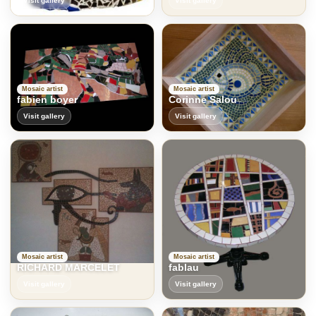
Visit gallery
Visit gallery
Mosaic artist
Mosaic artist
fabien boyer
Corinne Salou
Visit gallery
Visit gallery
Mosaic artist
Mosaic artist
RICHARD MARCELET
fablau
Visit gallery
Visit gallery