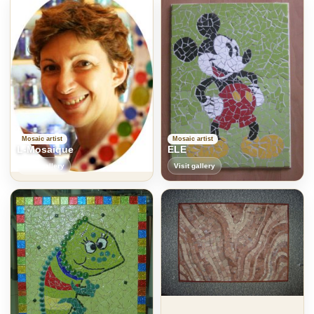
Mosaic artist
Mosaic artist
L-Mosaique
ELE
Visit gallery
Visit gallery