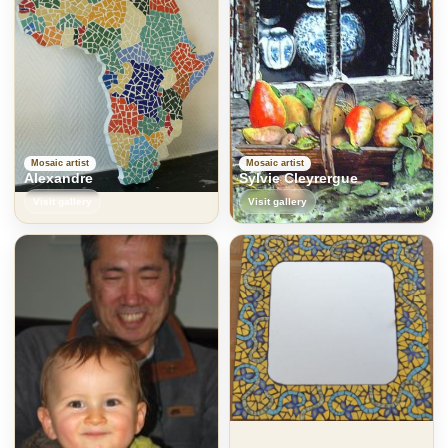
Mosaic artist
Mosaic artist
Alexandre
Sylvie Cleyrergue
Visit gallery
Visit gallery