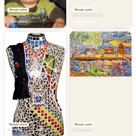
Mosaic artist
Mosaic artist
dedecho
CHRISMOSAIC
Visit gallery
Visit gallery
Mosaic artist
Mosaic artist
lunart
koomarty