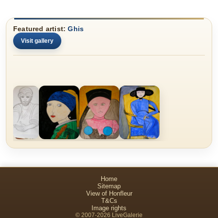
Featured artist:
Ghis
Visit gallery
Home
Sitemap
View of Honfleur
T&Cs
Image rights
© 2007-2026 LiveGalerie