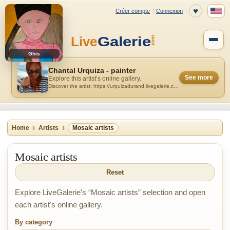
Ghis
Chantal Urquiza - painter
See more
Explore this artist’s online gallery.
Discover the artist: https://urquizadurand.livegalerie.com
Home
Artists
Mosaic artists
Mosaic artists
Reset
Explore LiveGalerie's “Mosaic artists” selection and open
each artist's online gallery.
By category