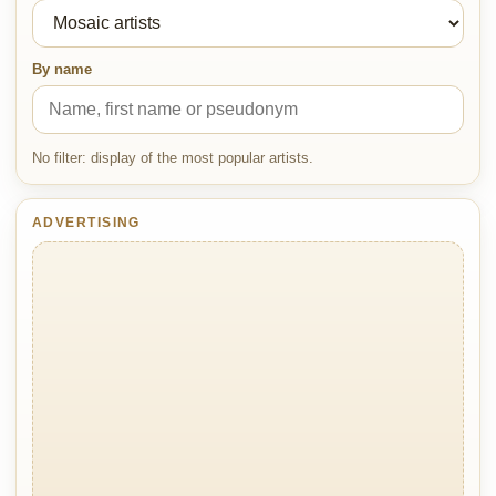
By name
No filter: display of the most popular artists.
ADVERTISING