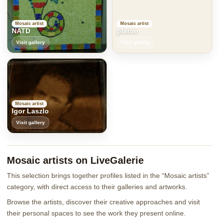
Mosaic artist
Mosaic artist
NATD
platon
Visit gallery
Visit gallery
Mosaic artist
Igor Laszlo
Visit gallery
Mosaic artists on LiveGalerie
This selection brings together profiles listed in the “Mosaic artists”
category, with direct access to their galleries and artworks.
Browse the artists, discover their creative approaches and visit
their personal spaces to see the work they present online.