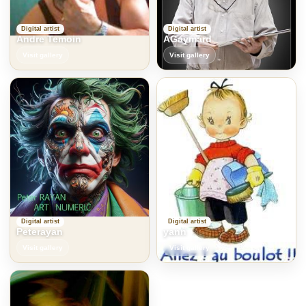
Digital artist
Digital artist
Andre Temoin
AGaymard
Visit gallery
Visit gallery
Digital artist
Digital artist
Peterayan
yann
Visit gallery
Visit gallery