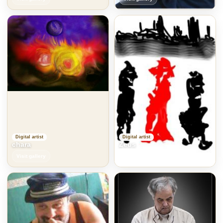
Digital artist
Digital artist
chara
Zeus
Visit gallery
Visit gallery