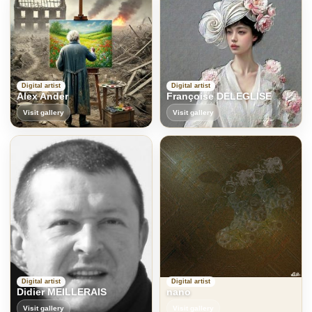
Digital artist
Digital artist
Alex Ander
Françoise DELEGLISE
Visit gallery
Visit gallery
Digital artist
Digital artist
Didier MEILLERAIS
nano
Visit gallery
Visit gallery