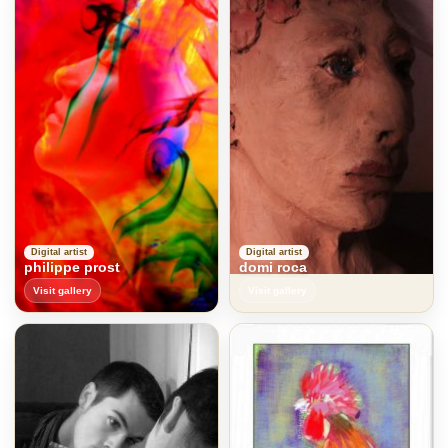
Digital artist
Digital artist
philippe prost
domi roca
Visit gallery
Visit gallery