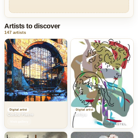
Artists to discover
147 artists
Digital artist
Digital artist
Corbu Pierre
soffya
Visit gallery
Visit gallery