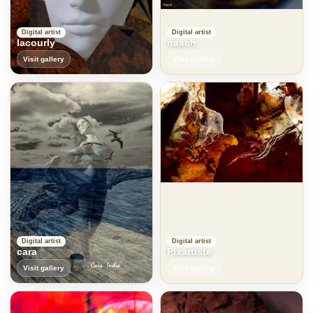
Digital artist
Digital artist
lacourly
nasch
Visit gallery
Visit gallery
Digital artist
Digital artist
cara
Pixartiste
Visit gallery
Visit gallery