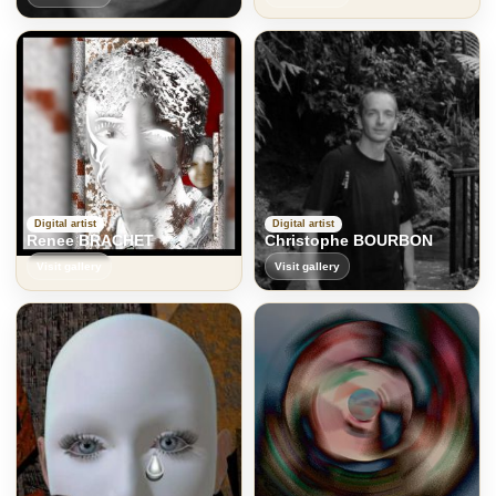
Digital artist
Digital artist
Renee BRACHET
Christophe BOURBON
Visit gallery
Visit gallery