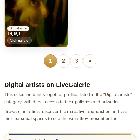
Digital artist
Tejiaji
Visit gallery
1
2
3
»
Digital artists on LiveGalerie
This selection brings together profiles listed in the “Digital artists”
category, with direct access to their galleries and artworks.
Browse the artists, discover their creative approaches and visit
their personal spaces to see the work they present online.