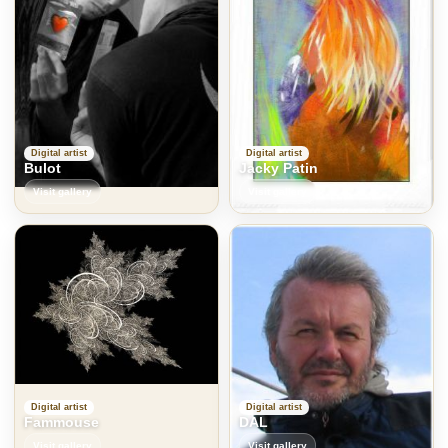
Digital artist
Digital artist
Bulot
Jacky Patin
Visit gallery
Visit gallery
Digital artist
Digital artist
Fammouse
DAL
Visit gallery
Visit gallery