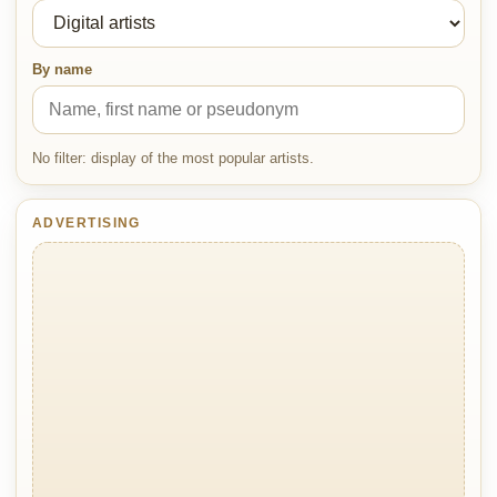
By name
No filter: display of the most popular artists.
ADVERTISING