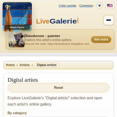
Alain Faure
Dieudonne - painter
See more
Explore this artist’s online gallery.
Discover the artist: https://kodzokodzo.livegalerie.com
Home
Artists
Digital artists
Digital artists
Reset
Explore LiveGalerie's “Digital artists” selection and open
each artist's online gallery.
By category