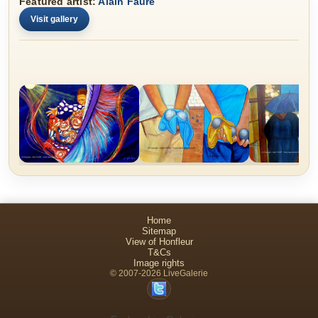
Featured artist:
Alain Faure
Visit gallery
Home
Sitemap
View of Honfleur
T&Cs
Image rights
© 2007-2026 LiveGalerie