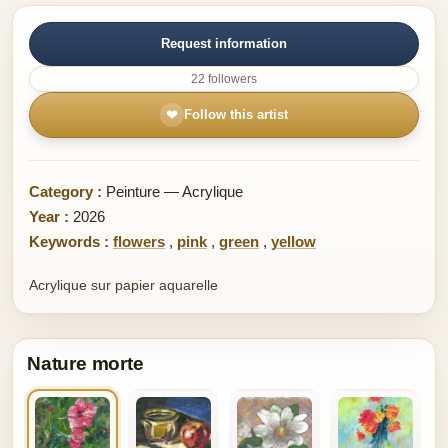
Request information
22 followers
❤
Follow this artist
Category :
Peinture — Acrylique
Year :
2026
Keywords :
flowers
,
pink
,
green
,
yellow
Acrylique sur papier aquarelle
Nature morte