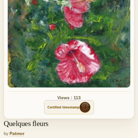
Views : 113
Certified timestamp
Quelques fleurs
by
Patmor