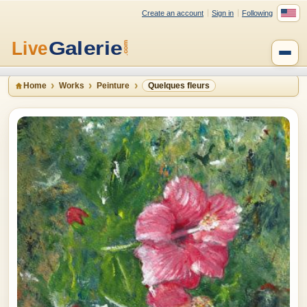
Create an account
Sign in
Following
Home
Works
Peinture
Quelques fleurs