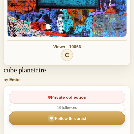
Views : 10066
C
cube planetaire
by
Embe
Private collection
16 followers
❤
Follow this artist