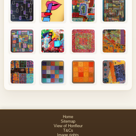
Home
Sitemap
View of Honfleur
T&Cs
Image rights