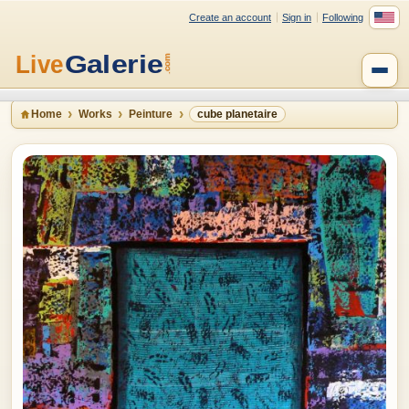
Create an account
Sign in
Following
Home
Works
Peinture
cube planetaire