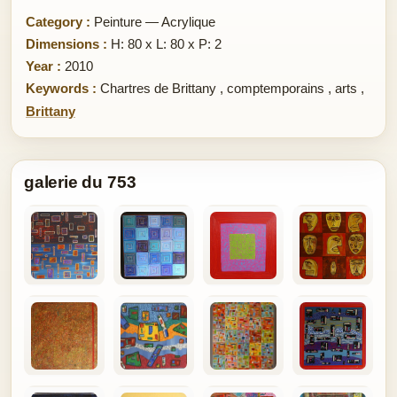
Category :
Peinture — Acrylique
Dimensions :
H: 80 x L: 80 x P: 2
Year :
2010
Keywords :
Chartres de Brittany
,
comptemporains
,
arts
,
Brittany
galerie du 753