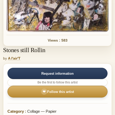
Views : 583
Stones still Rollin
by
A l'air'T
Request information
Be the first to follow this artist
❤
Follow this artist
Category :
Collage — Papier