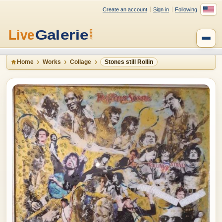
Create an account
Sign in
Following
Home
Works
Collage
Stones still Rollin