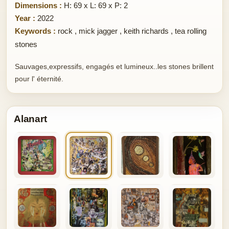
Dimensions :
H: 69 x L: 69 x P: 2
Year :
2022
Keywords :
rock
,
mick jagger
,
keith richards
,
tea rolling
stones
Sauvages,expressifs, engagés et lumineux..les stones brillent
pour l' éternité.
Alanart