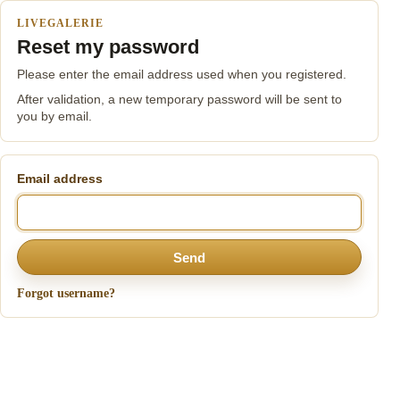
LIVEGALERIE
Reset my password
Please enter the email address used when you registered.
After validation, a new temporary password will be sent to
you by email.
Email address
Send
Forgot username?