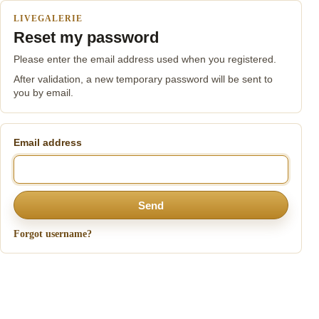
LIVEGALERIE
Reset my password
Please enter the email address used when you registered.
After validation, a new temporary password will be sent to
you by email.
Email address
Send
Forgot username?