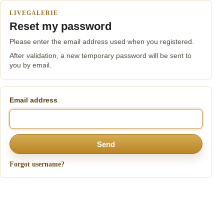
LIVEGALERIE
Reset my password
Please enter the email address used when you registered.
After validation, a new temporary password will be sent to
you by email.
Email address
Send
Forgot username?