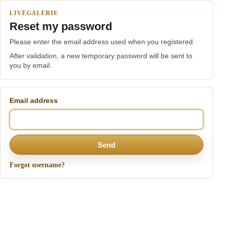
LIVEGALERIE
Reset my password
Please enter the email address used when you registered.
After validation, a new temporary password will be sent to
you by email.
Email address
Send
Forgot username?