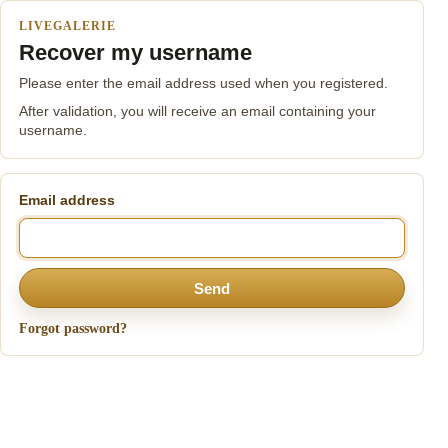
LIVEGALERIE
Recover my username
Please enter the email address used when you registered.
After validation, you will receive an email containing your
username.
Email address
Send
Forgot password?